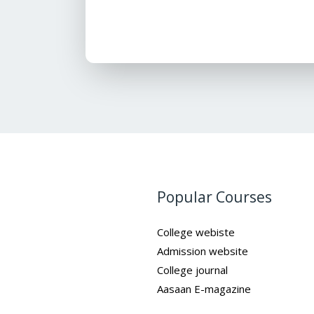
Popular Courses
College webiste
Admission website
College journal
Aasaan E-magazine