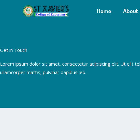
Skip
Home
About 
to
content
Get in Touch
Lorem ipsum dolor sit amet, consectetur adipiscing elit. Ut elit tel
ullamcorper mattis, pulvinar dapibus leo.