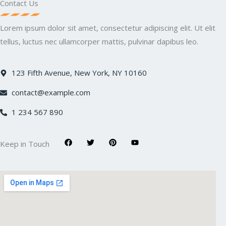
Contact Us
Lorem ipsum dolor sit amet, consectetur adipiscing elit. Ut elit
tellus, luctus nec ullamcorper mattis, pulvinar dapibus leo.
123 Fifth Avenue, New York, NY 10160
contact@example.com
1 234 567 890
F
T
P
Y
Keep in Touch
a
w
i
o
c
i
n
u
e
t
t
t
b
t
e
u
o
e
r
b
o
r
e
e
k
s
t