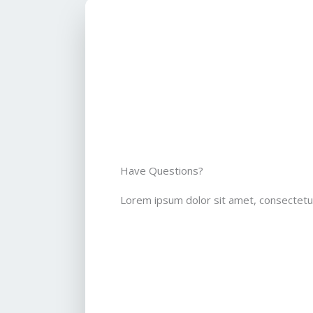
Have Questions?
Lorem ipsum dolor sit amet, consectetur 