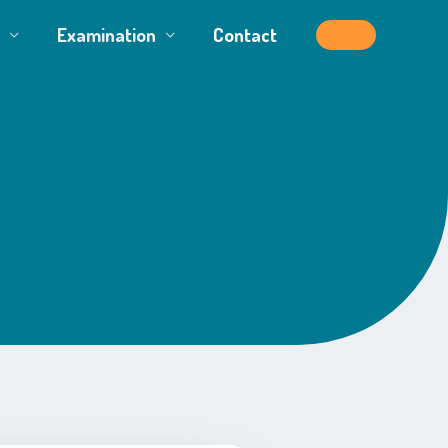
Examination
Contact