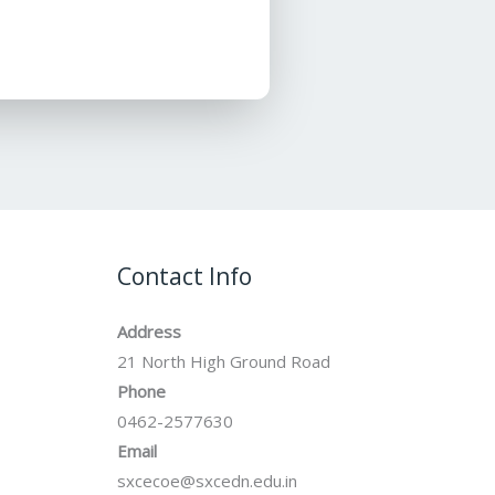
Contact Info
Address
21 North High Ground Road
Phone
0462-2577630
Email
sxcecoe@sxcedn.edu.in