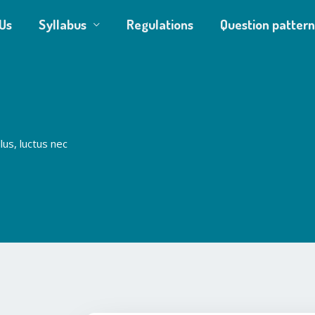
Us
Syllabus
Regulations
Question pattern
lus, luctus nec