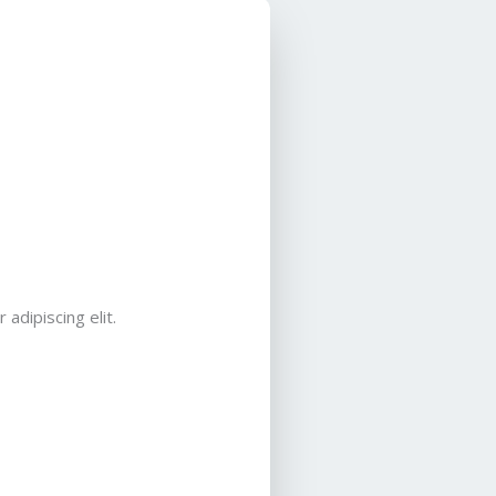
adipiscing elit.